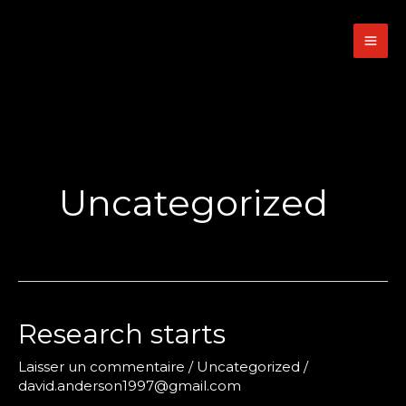
Aller
au
contenu
Uncategorized
Research starts
Laisser un commentaire
/
Uncategorized
/
david.anderson1997@gmail.com