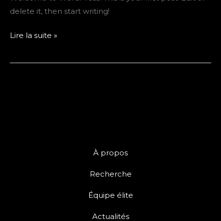
delete it, then start writing!
Hello
Lire la suite »
world!
À propos
Recherche
Équipe élite
Actualités