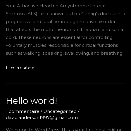
Your Attractive Heading Amyotrophic Lateral
Sclerosis (ALS), also known as Lou Gehrig’s disease, is a
progressive and fatal neurodegenerative disorder
that affects the motor neurons in the brain and spinal
cord. These neurons are essential for controlling
voluntary muscles responsible for critical functions
such as walking, speaking, swallowing, and breathing.
Research
Lire la suite »
starts
Hello world!
1 commentaire
/
Uncategorized
/
david.anderson1997@gmail.com
Welcome to WordPress. This is your first post. Edit or